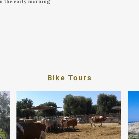
in the early morning
Bike Tours