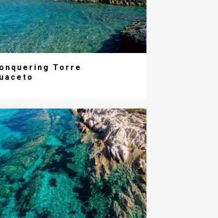
onquering Torre
uaceto