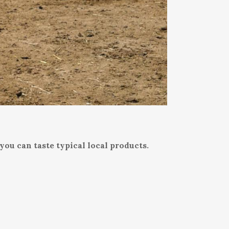
you can taste typical local products.