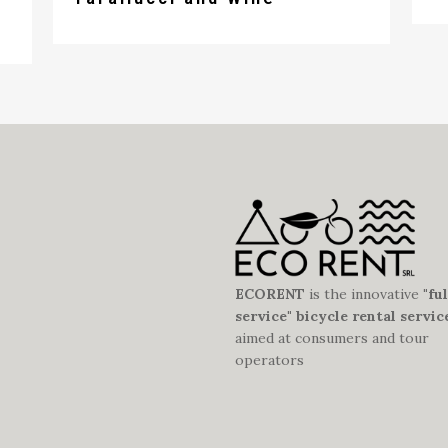
ECORENT
is the innovative
"ful
service" bicycle rental servic
aimed at consumers and tour
operators