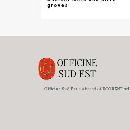
groves
Officine Sud Est
s a brand of
ECORENT srl