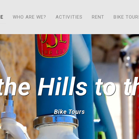
ME
WHO ARE WE?
ACTIVITIES
RENT
BIKE TOUR
he Hills to 
Bike Tours