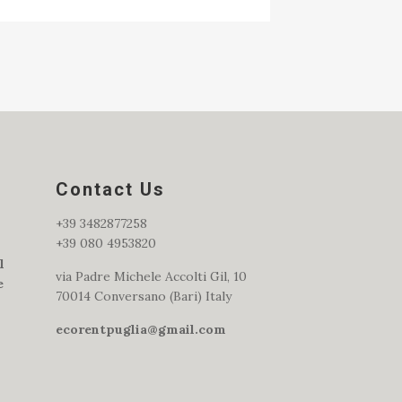
Contact Us
+39 3482877258
+39 080 4953820
l
via Padre Michele Accolti Gil, 10
e
70014 Conversano (Bari) Italy
ecorentpuglia@gmail.com