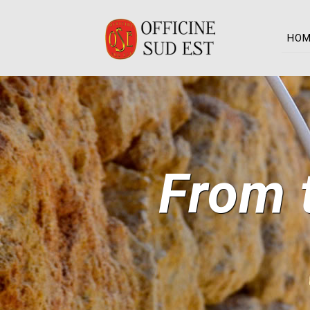
HO
From t