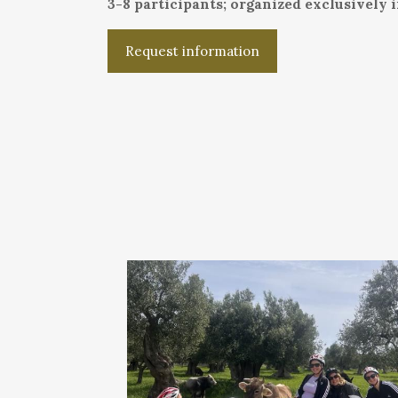
3-8 participants; organized exclusively 
Request information