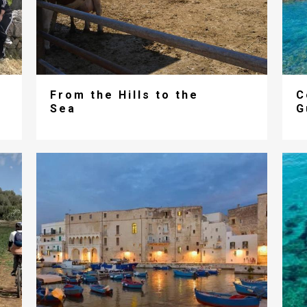
From the Hills to the
C
Sea
G