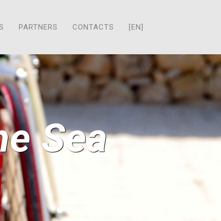
S
PARTNERS
CONTACTS
[EN]
the Sea