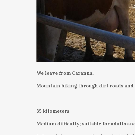
We leave from Caranna.
Mountain biking through dirt roads and r
35 kilometers
Medium difficulty; suitable for adults and