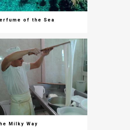
erfume of the Sea
he Milky Way