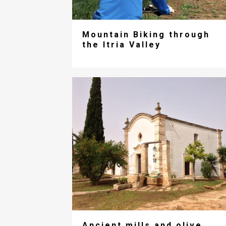
Mountain Biking through
the Itria Valley
Ancient mills and olive