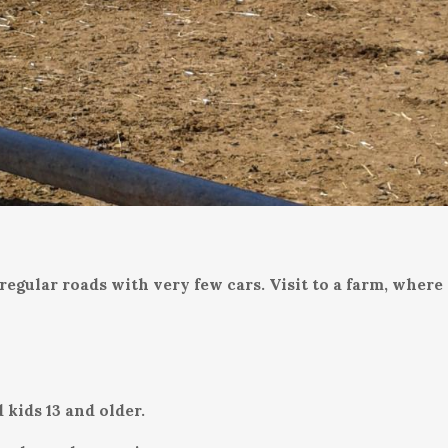
egular roads with very few cars. Visit to a farm, where 
 kids 13 and older.