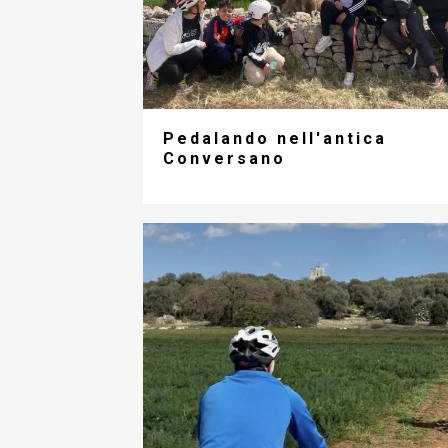
Pedalando nell'antica
Conversano