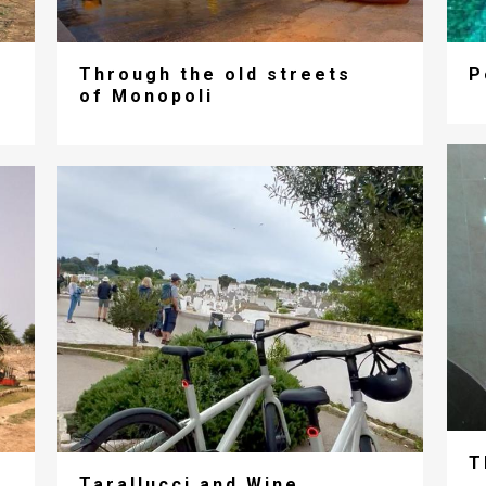
Through the old streets
P
of Monopoli
T
Tarallucci and Wine